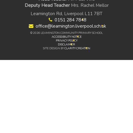
Deputy Head Teacher
Mrs. Rachel Mellor
Leamington Rd, Liverpool L11 7BT
0151 284 7848
office@leamington.liverpool.sch.uk
© 2026 LEAMINGTON COMMUNITY PRIMARY SCHOOL
ACCESSIBILITY NOTICE
PRIVACY POLICY
DISCLAIMER
SITE DESIGN BY
CLARITY CREATION