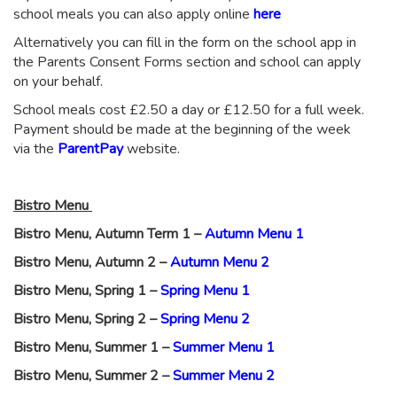
school meals you can also apply online
here
Alternatively you can fill in the form on the school app in
the Parents Consent Forms section and school can apply
on your behalf.
School meals cost £2.50 a day or £12.50 for a full week.
Payment should be made at the beginning of the week
via the
ParentPay
website.
Bistro Menu
Bistro Menu, Autumn Term 1 –
Autumn Menu 1
Bistro Menu, Autumn 2 –
Autumn Menu 2
Bistro Menu, Spring 1 –
Spring Menu 1
Bistro Menu, Spring 2 –
Spring Menu 2
Bistro Menu, Summer 1 –
Summer Menu 1
Bistro Menu, Summer 2 –
Summer Menu 2