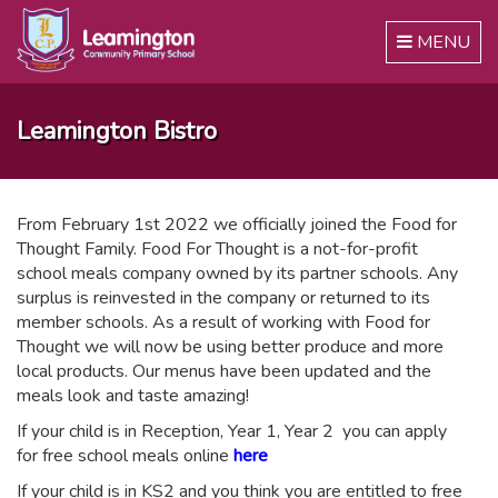
Toggle
MENU
navigation
Leamington Bistro
From February 1st 2022 we officially joined the Food for
Thought Family. Food For Thought is a not-for-profit
school meals company owned by its partner schools. Any
surplus is reinvested in the company or returned to its
member schools. As a result of working with Food for
Thought we will now be using better produce and more
local products. Our menus have been updated and the
meals look and taste amazing!
If your child is in Reception, Year 1, Year 2 you can apply
for free school meals online
here
If your child is in KS2 and you think you are entitled to free