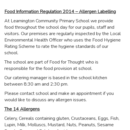
Food Information Regulation 2014 – Allergen Labelling
At Leamington Community Primary School we provide
food throughout the school day for our pupils, staff and
visitors. Our premises are regularly inspected by the Local
Environmental Health Officer who uses the Food Hygiene
Rating Scheme to rate the hygiene standards of our
school.
The school are part of Food for Thought who is
responsible for the food provision at school.
Our catering manager is based in the school kitchen
between 8:30 am and 2:30 pm.
Please contact school and make an appointment if you
would like to discuss any allergen issues.
The 14 Allergens
Celery, Cereals containing gluten, Crustaceans, Eggs, Fish,
Lupin, Milk, Molluscs, Mustard, Nuts, Peanuts, Sesame