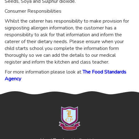
Seeds, Soya and Sulphur dioxide.
Consumer Responsibilities
Whilst the caterer has responsibility to make provision for
signposting allergen information, the customer has a
responsibility to ask for that information and inform the
caterer of their dietary needs. Please ensure when your
child starts school you complete the information form
thoroughly so we can add the details to our medical
register and inform the kitchen and class teacher.
For more information please look at
The Food Standards
Agency