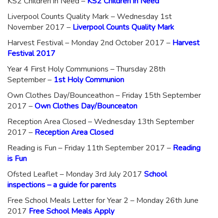
KS2 Children in Need –
KS2 Children in Need
Liverpool Counts Quality Mark – Wednesday 1st
November 2017 –
Liverpool Counts Quality Mark
Harvest Festival – Monday 2nd October 2017 –
Harvest
Festival 2017
Year 4 First Holy Communions – Thursday 28th
September –
1st Holy Communion
Own Clothes Day/Bounceathon – Friday 15th September
2017 –
Own Clothes Day/Bounceaton
Reception Area Closed – Wednesday 13th September
2017 –
Reception Area Closed
Reading is Fun – Friday 11th September 2017 –
Reading
is Fun
Ofsted Leaflet – Monday 3rd July 2017
School
inspections – a guide for parents
Free School Meals Letter for Year 2 – Monday 26th June
2017
Free School Meals Apply