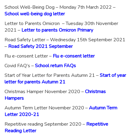
School Well-Being Dog – Monday 7th March 2022 –
School well-being dog letter
Letter to Parents Omicron – Tuesday 30th November
2021 –
Letter to parents Omicron Primary
Road Safety Letter – Wednesday 15th September 2021
–
Road Safety 2021 September
Flu e-consent Letter –
Flu e-consent letter
Covid FAQ’s –
School return FAQs
Start of Year Letter for Parents Autumn 21 –
Start of year
letter for parents Autumn 21
Christmas Hamper November 2020 –
Christmas
Hampers
Autumn Term Letter November 2020 –
Autumn Term
Letter 2020-21
Repetitive reading September 2020 –
Repetitive
Reading Letter