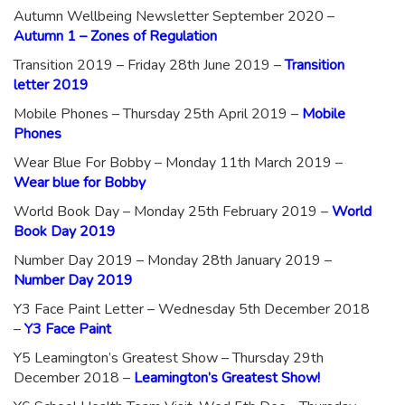
Autumn Wellbeing Newsletter September 2020 –
Autumn 1 – Zones of Regulation
Transition 2019 – Friday 28th June 2019 –
Transition
letter 2019
Mobile Phones – Thursday 25th April 2019 –
Mobile
Phones
Wear Blue For Bobby – Monday 11th March 2019 –
Wear blue for Bobby
World Book Day – Monday 25th February 2019 –
World
Book Day 2019
Number Day 2019 – Monday 28th January 2019 –
Number Day 2019
Y3 Face Paint Letter – Wednesday 5th December 2018
–
Y3 Face Paint
Y5 Leamington’s Greatest Show – Thursday 29th
December 2018 –
Leamington’s Greatest Show!