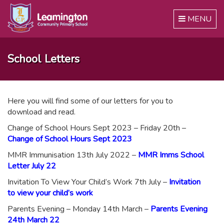
Toggle
MENU
navigation
School Letters
Here you will find some of our letters for you to
download and read.
Change of School Hours Sept 2023 – Friday 20th –
Change of School Hours Sept 2023
MMR Immunisation 13th July 2022 –
MMR Imms School
Letter July 22
Invitation To View Your Child’s Work 7th July –
Invitation
to view your child’s work
Parents Evening – Monday 14th March –
Parents Evening
24th March 22