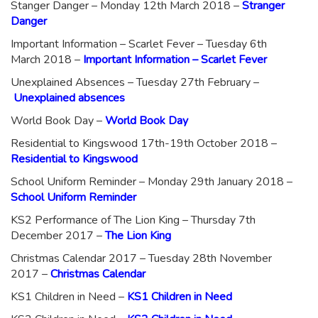
Stanger Danger – Monday 12th March 2018 –
Stranger
Danger
Important Information – Scarlet Fever – Tuesday 6th
March 2018 –
Important Information – Scarlet Fever
Unexplained Absences – Tuesday 27th February –
Unexplained absences
World Book Day –
World Book Day
Residential to Kingswood 17th-19th October 2018 –
Residential to Kingswood
School Uniform Reminder – Monday 29th January 2018 –
School Uniform Reminder
KS2 Performance of The Lion King – Thursday 7th
December 2017 –
The Lion King
Christmas Calendar 2017 – Tuesday 28th November
2017 –
Christmas Calendar
KS1 Children in Need –
KS1 Children in Need