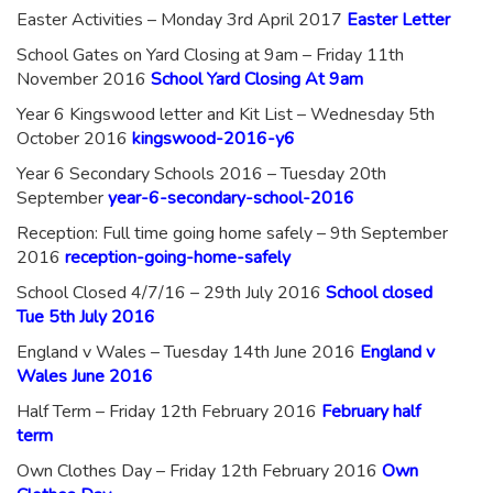
Easter Activities – Monday 3rd April 2017
Easter Letter
School Gates on Yard Closing at 9am – Friday 11th
November 2016
School Yard Closing At 9am
Year 6 Kingswood letter and Kit List – Wednesday 5th
October 2016
kingswood-2016-y6
Year 6 Secondary Schools 2016 – Tuesday 20th
September
year-6-secondary-school-2016
Reception: Full time going home safely – 9th September
2016
reception-going-home-safely
School Closed 4/7/16 – 29th July 2016
School closed
Tue 5th July 2016
England v Wales – Tuesday 14th June 2016
England v
Wales June 2016
Half Term – Friday 12th February 2016
February half
term
Own Clothes Day – Friday 12th February 2016
Own