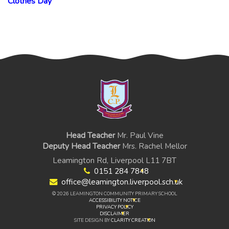
Clothes Day
Head Teacher
Mr. Paul Vine
Deputy Head Teacher
Mrs. Rachel Mellor
Leamington Rd, Liverpool L11 7BT
0151 284 7848
office@leamington.liverpool.sch.uk
© 2026 LEAMINGTON COMMUNITY PRIMARY SCHOOL
ACCESSIBILITY NOTICE
PRIVACY POLICY
DISCLAIMER
SITE DESIGN BY
CLARITY CREATION