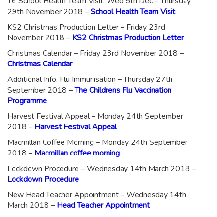
Y6 School Health Team Visit, Wed 5th Dec – Thursday
29th November 2018 –
School Health Team Visit
KS2 Christmas Production Letter – Friday 23rd
November 2018 –
KS2 Christmas Production Letter
Christmas Calendar – Friday 23rd November 2018 –
Christmas Calendar
Additional Info. Flu Immunisation – Thursday 27th
September 2018 –
The Childrens Flu Vaccination
Programme
Harvest Festival Appeal – Monday 24th September
2018 –
Harvest Festival Appeal
Macmillan Coffee Morning – Monday 24th September
2018 –
Macmillan coffee morning
Lockdown Procedure – Wednesday 14th March 2018 –
Lockdown Procedure
New Head Teacher Appointment – Wednesday 14th
March 2018 –
Head Teacher Appointment