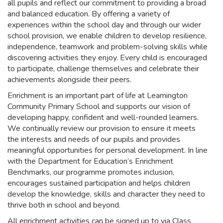
all pupils and reflect our commitment to providing a broad
and balanced education. By offering a variety of
experiences within the school day and through our wider
school provision, we enable children to develop resilience,
independence, teamwork and problem-solving skills while
discovering activities they enjoy. Every child is encouraged
to participate, challenge themselves and celebrate their
achievements alongside their peers.
Enrichment is an important part of life at Leamington
Community Primary School and supports our vision of
developing happy, confident and well-rounded learners.
We continually review our provision to ensure it meets
the interests and needs of our pupils and provides
meaningful opportunities for personal development. In line
with the Department for Education’s Enrichment
Benchmarks, our programme promotes inclusion,
encourages sustained participation and helps children
develop the knowledge, skills and character they need to
thrive both in school and beyond.
All enrichment activities can be signed up to via Class