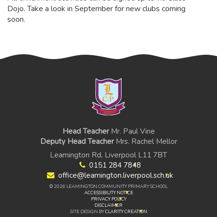
Dojo. Take a look in September for new clubs coming
soon.
Head Teacher
Mr. Paul Vine
Deputy Head Teacher
Mrs. Rachel Mellor
Leamington Rd, Liverpool L11 7BT
0151 284 7848
office@leamington.liverpool.sch.uk
© 2026 LEAMINGTON COMMUNITY PRIMARY SCHOOL
ACCESSIBILITY NOTICE
PRIVACY POLICY
DISCLAIMER
SITE DESIGN BY
CLARITY CREATION