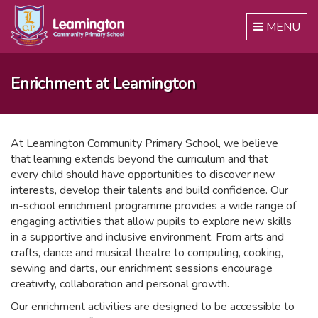
Toggle
MENU
navigation
Enrichment at Leamington
At Leamington Community Primary School, we believe
that learning extends beyond the curriculum and that
every child should have opportunities to discover new
interests, develop their talents and build confidence. Our
in-school enrichment programme provides a wide range of
engaging activities that allow pupils to explore new skills
in a supportive and inclusive environment. From arts and
crafts, dance and musical theatre to computing, cooking,
sewing and darts, our enrichment sessions encourage
creativity, collaboration and personal growth.
Our enrichment activities are designed to be accessible to