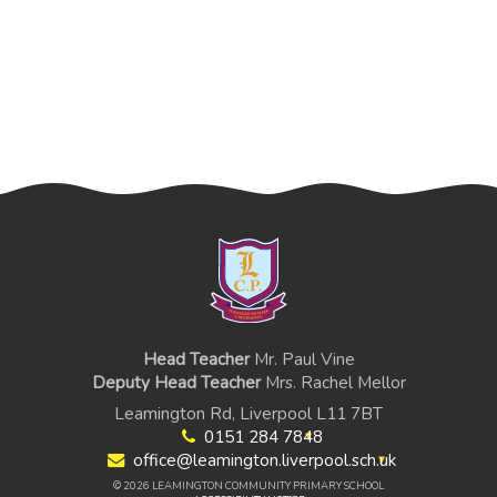
Head Teacher
Mr. Paul Vine
Deputy Head Teacher
Mrs. Rachel Mellor
Leamington Rd, Liverpool L11 7BT
0151 284 7848
office@leamington.liverpool.sch.uk
© 2026 LEAMINGTON COMMUNITY PRIMARY SCHOOL