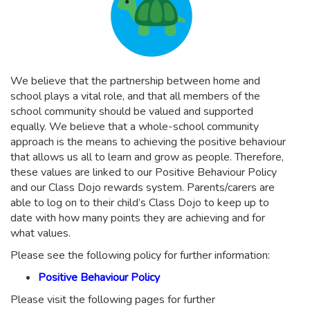
We believe that the partnership between home and
school plays a vital role, and that all members of the
school community should be valued and supported
equally. We believe that a whole-school community
approach is the means to achieving the positive behaviour
that allows us all to learn and grow as people. Therefore,
these values are linked to our Positive Behaviour Policy
and our Class Dojo rewards system. Parents/carers are
able to log on to their child’s Class Dojo to keep up to
date with how many points they are achieving and for
what values.
Please see the following policy for further information:
Positive Behaviour Policy
Please visit the following pages for further