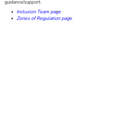
guidance/support:
Inclusion Team page
Zones of Regulation page