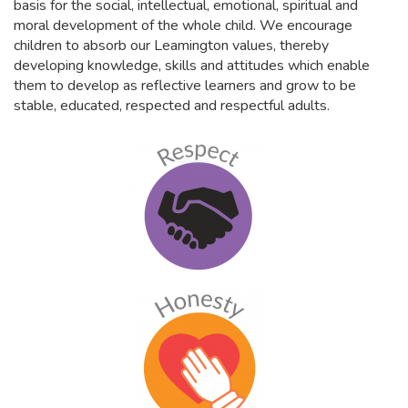
basis for the social, intellectual, emotional, spiritual and
moral development of the whole child. We encourage
children to absorb our Leamington values, thereby
developing knowledge, skills and attitudes which enable
them to develop as reflective learners and grow to be
stable, educated, respected and respectful adults.