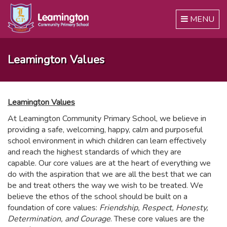
Toggle
MENU
navigation
Leamington Values
Leamington Values
At Leamington Community Primary School, we believe in
providing a safe, welcoming, happy, calm and purposeful
school environment in which children can learn effectively
and reach the highest standards of which they are
capable. Our core values are at the heart of everything we
do with the aspiration that we are all the best that we can
be and treat others the way we wish to be treated. We
believe the ethos of the school should be built on a
foundation of core values:
Friendship, Respect, Honesty,
Determination, and Courage
. These core values are the