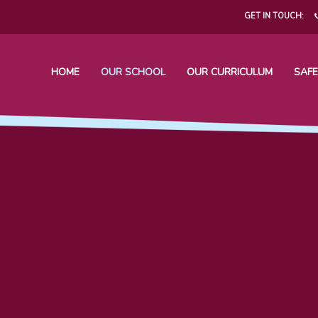
GET IN TOUCH:
HOME
OUR SCHOOL
OUR CURRICULUM
SAFE