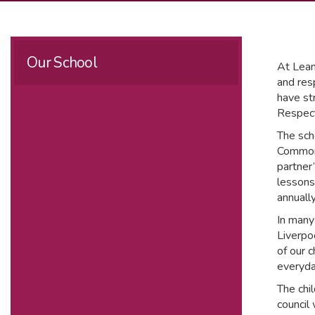
Our School
At Leam
and resp
have str
Respect
The sch
Commonw
partner
lessons
annuall
In many
Liverpo
of our 
everyda
The chi
council