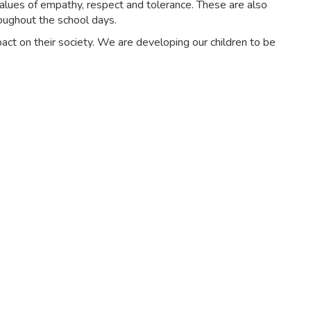
alues of empathy, respect and tolerance. These are also
oughout the school days.
ct on their society. We are developing our children to be