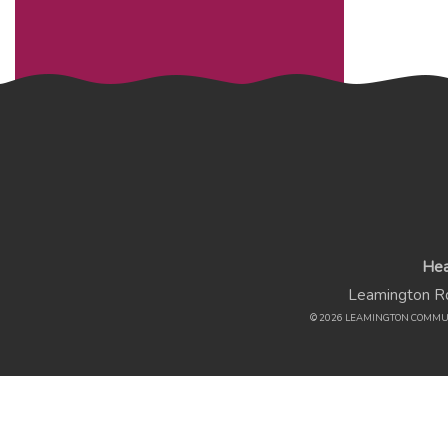
Hea
Leamington Rd
© 2026 LEAMINGTON COMMU