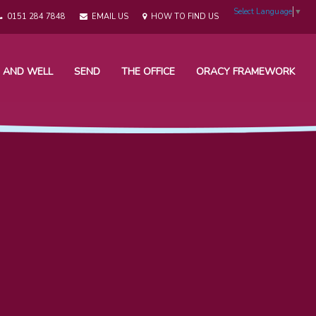
Select Language
▼
0151 284 7848
EMAIL US
HOW TO FIND US
 AND WELL
SEND
THE OFFICE
ORACY FRAMEWORK