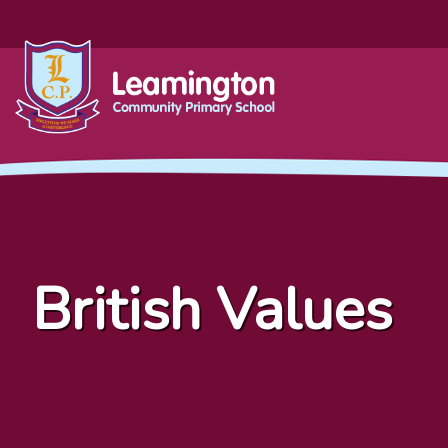
British Values