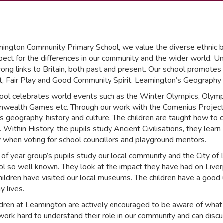
ington Community Primary School, we value the diverse ethnic ba
ect for the differences in our community and the wider world. Unde
ong links to Britain, both past and present. Our school promotes a
, Fair Play and Good Community Spirit. Leamington’s Geography cur
ool celebrates world events such as the Winter Olympics, Olym
ealth Games etc. Through our work with the Comenius Project e
’s geography, history and culture. The children are taught how to 
. Within History, the pupils study Ancient Civilisations, they le
y when voting for school councillors and playground mentors.
 of year group’s pupils study our local community and the City of
ol so well known. They look at the impact they have had on Liverp
children have visited our local museums. The children have a good
y lives.
ldren at Leamington are actively encouraged to be aware of what 
 work hard to understand their role in our community and can discus