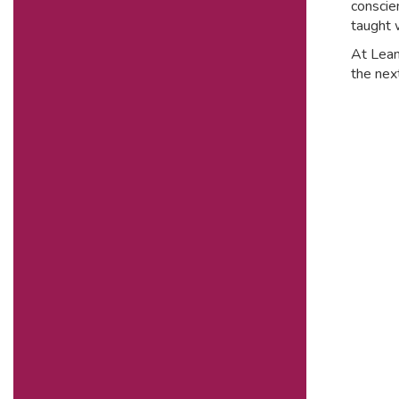
conscie
taught 
At Leam
the next