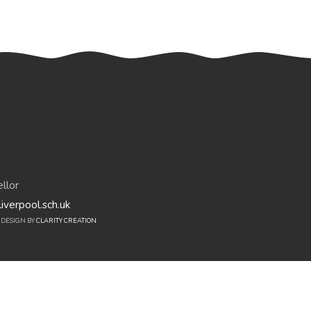
llor
iverpool.sch.uk
E DESIGN BY
CLARITY CREATION