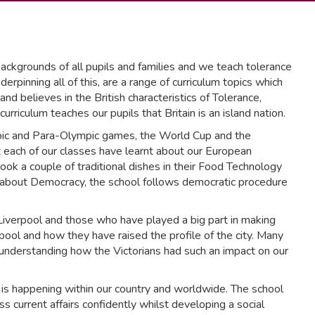
ckgrounds of all pupils and families and we teach tolerance
rpinning all of this, are a range of curriculum topics which
nd believes in the British characteristics of Tolerance,
riculum teaches our pupils that Britain is an island nation.
pic and Para-Olympic games, the World Cup and the
ach of our classes have learnt about our European
cook a couple of traditional dishes in their Food Technology
arn about Democracy, the school follows democratic procedure
 Liverpool and those who have played a big part in making
ool and how they have raised the profile of the city. Many
 understanding how the Victorians had such an impact on our
is happening within our country and worldwide. The school
s current affairs confidently whilst developing a social