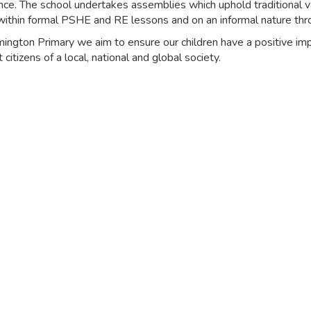
nce. The school undertakes assemblies which uphold traditional v
within formal PSHE and RE lessons and on an informal nature thr
ington Primary we aim to ensure our children have a positive impa
 citizens of a local, national and global society.