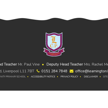
d Teacher
Mr. Paul Vine
Deputy Head Teacher
Mrs. Rachel Me
, Liverpool L11 7BT
0151 284 7848
office@leamington.l
NITY PRIMARY SCHOOL
ACCESSIBILITY NOTICE
PRIVACY POLICY
DISCLAIMER
SIT