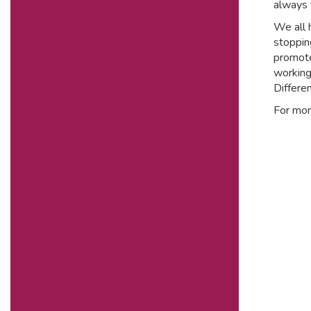
always 
We all h
stoppin
promote
working
Differen
For mor