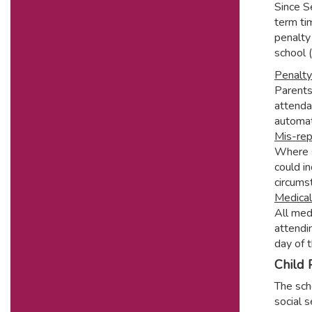
Since S
term ti
penalty 
school 
Penalty
Parents
attenda
automat
Mis-rep
Where s
could in
circums
Medica
All med
attendi
day of 
Child 
The scho
social 