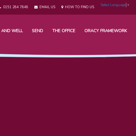
Select Language
▼
0151 284 7848
EMAIL US
HOW TO FIND US
 AND WELL
SEND
THE OFFICE
ORACY FRAMEWORK