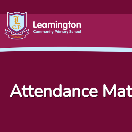
Attendance Mat