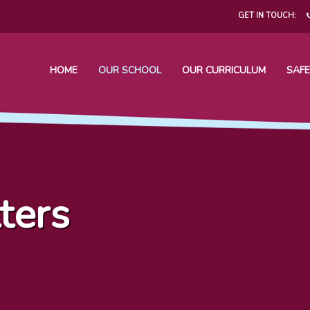
GET IN TOUCH:
HOME
OUR SCHOOL
OUR CURRICULUM
SAFE
ters