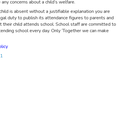
any concerns about a child’s welfare.
child is absent without a justifiable explanation you are
gal duty to publish its attendance figures to parents and
 their child attends school. School staff are committed to
attending school every day. Only ‘Together we can make
licy