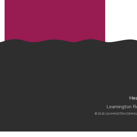
Hea
Leamington Rd
© 2026 LEAMINGTON COMMU