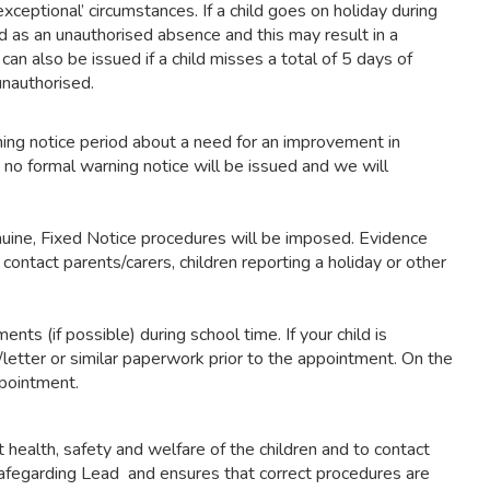
eptional’ circumstances. If a child goes on holiday during
d as an unauthorised absence and this may result in a
can also be issued if a child misses a total of 5 days of
unauthorised.
ing notice period about a need for an improvement in
 no formal warning notice will be issued and we will
enuine, Fixed Notice procedures will be imposed. Evidence
contact parents/carers, children reporting a holiday or other
ts (if possible) during school time. If your child is
etter or similar paperwork prior to the appointment. On the
ppointment.
t health, safety and welfare of the children and to contact
d Safegarding Lead and ensures that correct procedures are