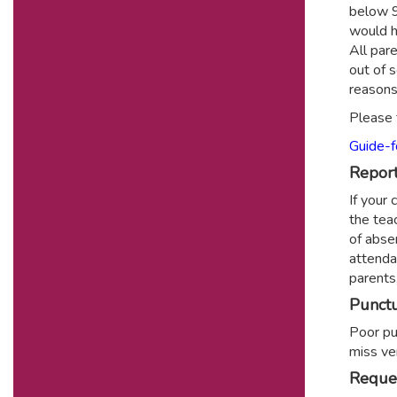
below 9
would h
All par
out of 
reasons
Please 
Guide-f
Report
If your
the teac
of abse
attenda
parents
Punctu
Poor pun
miss ve
Reques