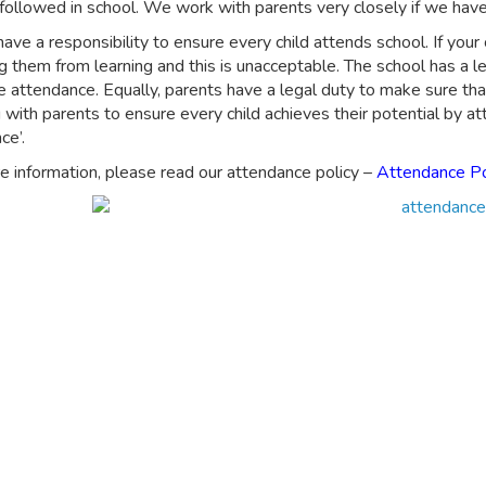
followed in school. We work with parents very closely if we have 
ave a responsibility to ensure every child attends school. If your 
g them from learning and this is unacceptable. The school has a le
 attendance. Equally, parents have a legal duty to make sure that
 with parents to ensure every child achieves their potential by 
ce’.
e information, please read our attendance policy –
Attendance Po