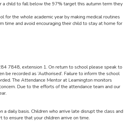
a child to fall below the 97% target this autumn term they
hool for the whole academic year by making medical routines
m time and avoid encouraging their child to stay at home for
1 284 7848, extension 1. On return to school please speak to
hen be recorded as ‘Authorised’. Failure to inform the school
recorded. The Attendance Mentor at Leamington monitors
 concern. Due to the efforts of the attendance team and our
ear.
on a daily basis. Children who arrive late disrupt the class and
 to ensure that your children arrive on time.