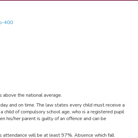
s above the national average.
y day and on time. The law states every child must receive a
 a child of compulsory school age, who is a registered pupil
hen his/her parent is guilty of an offence and can be
’s attendance will be at least 97%. Absence which fall