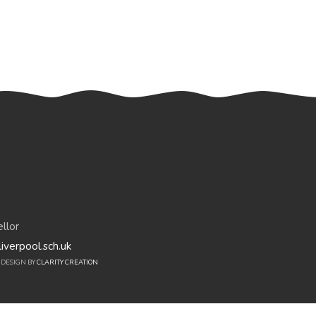
llor
iverpool.sch.uk
E DESIGN BY
CLARITY CREATION