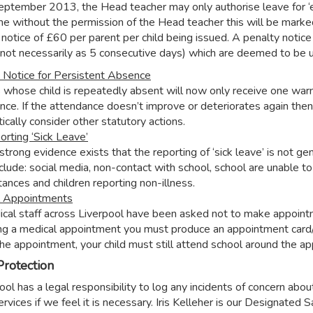
eptember 2013, the Head teacher may only authorise leave for ‘exc
me without the permission of the Head teacher this will be marke
notice of £60 per parent per child being issued. A penalty notice 
(not necessarily as 5 consecutive days) which are deemed to be 
 Notice for Persistent Absence
 whose child is repeatedly absent will now only receive one warn
nce. If the attendance doesn’t improve or deteriorates again then
ically consider other statutory actions.
orting ‘Sick Leave’
trong evidence exists that the reporting of ‘sick leave’ is not g
clude: social media, non-contact with school, school are unable to 
tances and children reporting non-illness.
l Appointments
ical staff across Liverpool have been asked not to make appointmen
ng a medical appointment you must produce an appointment card/l
the appointment, your child must still attend school around the a
Protection
ol has a legal responsibility to log any incidents of concern abou
services if we feel it is necessary. Iris Kelleher is our Designate