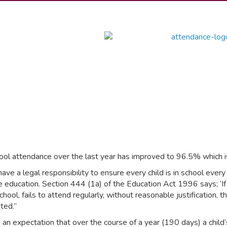
ool attendance over the last year has improved to 96.5% which i
have a legal responsibility to ensure every child is in school ever
me education. Section 444 (1a) of the Education Act 1996 says; ‘If
chool, fails to attend regularly, without reasonable justification, t
ted.”
s an expectation that over the course of a year (190 days) a child