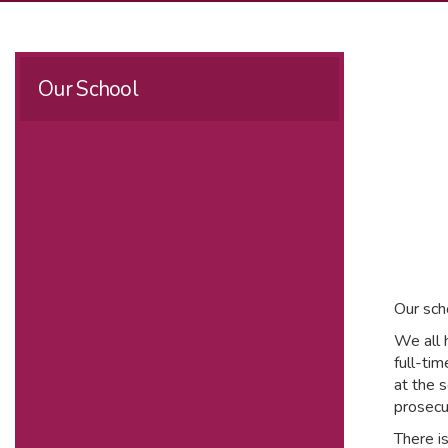
Our School
Our sch
We all 
full-ti
at the s
prosecu
There i