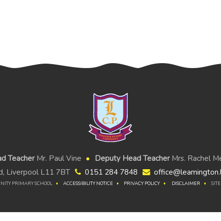
d Teacher
Mr. Paul Vine
Deputy Head Teacher
Mrs. Rachel Me
, Liverpool L11 7BT
0151 284 7848
office@leamington.l
NITY PRIMARY SCHOOL
ACCESSIBILITY NOTICE
PRIVACY POLICY
DISCLAIMER
SIT