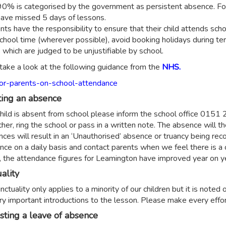
0% is categorised by the government as persistent absence. For 
ave missed 5 days of lessons.
ents have the responsibility to ensure that their child attends sc
school time (wherever possible), avoid booking holidays during ter
 which are judged to be unjustifiable by school.
take a look at the following guidance from the
NHS.
or-parents-on-school-attendance
ing an absence
 child is absent from school please inform the school office 015
her, ring the school or pass in a written note. The absence will t
nces will result in an ‘Unauthorised’ absence or truancy being 
nce on a daily basis and contact parents when we feel there is a
, the attendance figures for Leamington have improved year on y
ality
ctuality only applies to a minority of our children but it is noted 
ry important introductions to the lesson. Please make every effort
ting a leave of absence