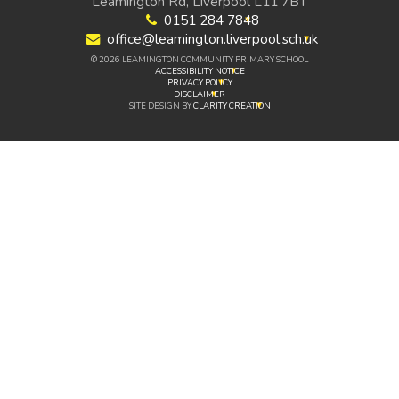
Leamington Rd, Liverpool L11 7BT
0151 284 7848
office@leamington.liverpool.sch.uk
© 2026 LEAMINGTON COMMUNITY PRIMARY SCHOOL
ACCESSIBILITY NOTICE
PRIVACY POLICY
DISCLAIMER
SITE DESIGN BY
CLARITY CREATION