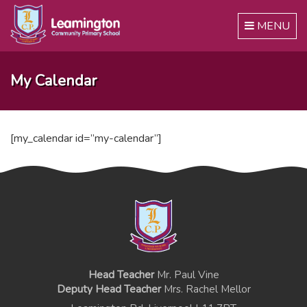
Toggle
MENU
navigation
My Calendar
[my_calendar id=”my-calendar”]
Head Teacher
Mr. Paul Vine
Deputy Head Teacher
Mrs. Rachel Mellor