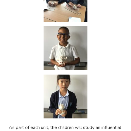
As part of each unit, the children will study an influential