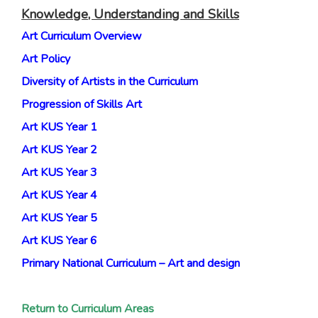
Knowledge, Understanding and Skills
Art Curriculum Overview
Art Policy
Diversity of Artists in the Curriculum
Progression of Skills Art
Art KUS Year 1
Art KUS Year 2
Art KUS Year 3
Art KUS Year 4
Art KUS Year 5
Art KUS Year 6
Primary National Curriculum – Art and design
Return to Curriculum Areas