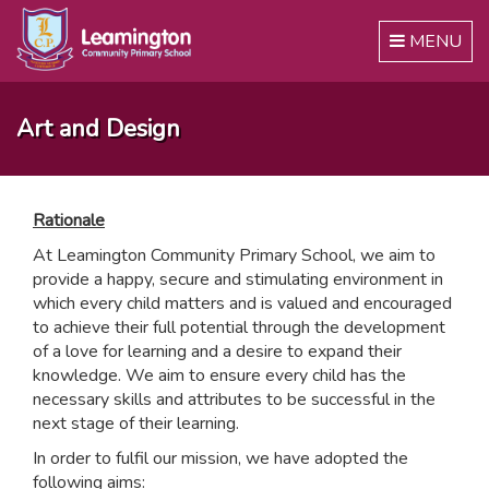
Toggle
MENU
navigation
Art and Design
Rationale
At Leamington Community Primary School, we aim to
provide a happy, secure and stimulating environment in
which every child matters and is valued and encouraged
to achieve their full potential through the development
of a love for learning and a desire to expand their
knowledge. We aim to ensure every child has the
necessary skills and attributes to be successful in the
next stage of their learning.
In order to fulfil our mission, we have adopted the
following aims: