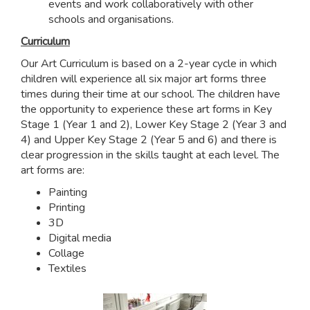
events and work collaboratively with other
schools and organisations.
Curriculum
Our Art Curriculum is based on a 2-year cycle in which
children will experience all six major art forms three
times during their time at our school. The children have
the opportunity to experience these art forms in Key
Stage 1 (Year 1 and 2), Lower Key Stage 2 (Year 3 and
4) and Upper Key Stage 2 (Year 5 and 6) and there is
clear progression in the skills taught at each level. The
art forms are:
Painting
Printing
3D
Digital media
Collage
Textiles