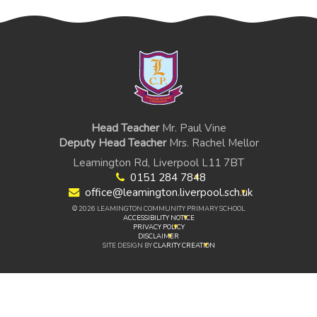
Head Teacher
Mr. Paul Vine
Deputy Head Teacher
Mrs. Rachel Mellor
Leamington Rd, Liverpool L11 7BT
0151 284 7848
office@leamington.liverpool.sch.uk
© 2026 LEAMINGTON COMMUNITY PRIMARY SCHOOL
ACCESSIBILITY NOTICE
PRIVACY POLICY
DISCLAIMER
SITE DESIGN BY
CLARITY CREATION