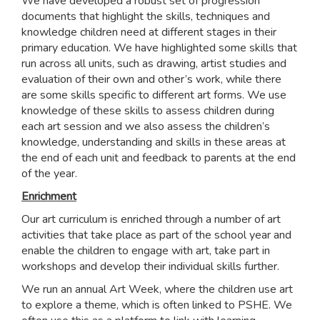
We have developed a robust set of progression
documents that highlight the skills, techniques and
knowledge children need at different stages in their
primary education. We have highlighted some skills that
run across all units, such as drawing, artist studies and
evaluation of their own and other’s work, while there
are some skills specific to different art forms. We use
knowledge of these skills to assess children during
each art session and we also assess the children’s
knowledge, understanding and skills in these areas at
the end of each unit and feedback to parents at the end
of the year.
Enrichment
Our art curriculum is enriched through a number of art
activities that take place as part of the school year and
enable the children to engage with art, take part in
workshops and develop their individual skills further.
We run an annual Art Week, where the children use art
to explore a theme, which is often linked to PSHE. We