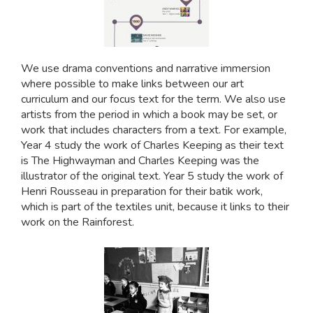
We use drama conventions and narrative immersion
where possible to make links between our art
curriculum and our focus text for the term. We also use
artists from the period in which a book may be set, or
work that includes characters from a text. For example,
Year 4 study the work of Charles Keeping as their text
is The Highwayman and Charles Keeping was the
illustrator of the original text. Year 5 study the work of
Henri Rousseau in preparation for their batik work,
which is part of the textiles unit, because it links to their
work on the Rainforest.