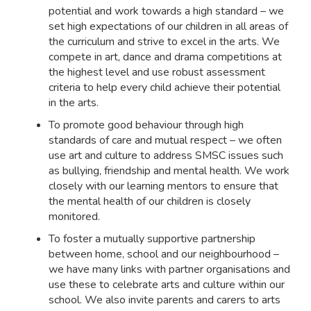
potential and work towards a high standard – we
set high expectations of our children in all areas of
the curriculum and strive to excel in the arts. We
compete in art, dance and drama competitions at
the highest level and use robust assessment
criteria to help every child achieve their potential
in the arts.
To promote good behaviour through high
standards of care and mutual respect – we often
use art and culture to address SMSC issues such
as bullying, friendship and mental health. We work
closely with our learning mentors to ensure that
the mental health of our children is closely
monitored.
To foster a mutually supportive partnership
between home, school and our neighbourhood –
we have many links with partner organisations and
use these to celebrate arts and culture within our
school. We also invite parents and carers to arts