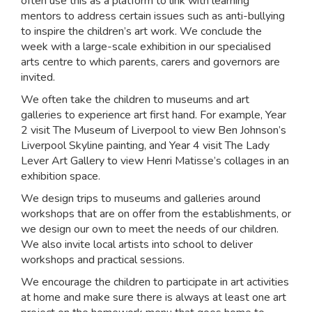
often use this as a platform to link with learning
mentors to address certain issues such as anti-bullying
to inspire the children’s art work. We conclude the
week with a large-scale exhibition in our specialised
arts centre to which parents, carers and governors are
invited.
We often take the children to museums and art
galleries to experience art first hand. For example, Year
2 visit The Museum of Liverpool to view Ben Johnson’s
Liverpool Skyline painting, and Year 4 visit The Lady
Lever Art Gallery to view Henri Matisse’s collages in an
exhibition space.
We design trips to museums and galleries around
workshops that are on offer from the establishments, or
we design our own to meet the needs of our children.
We also invite local artists into school to deliver
workshops and practical sessions.
We encourage the children to participate in art activities
at home and make sure there is always at least one art