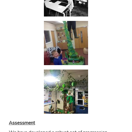
Assessment