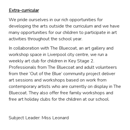
Extra-curricular
We pride ourselves in our rich opportunities for
developing the arts outside the curriculum and we have
many opportunities for our children to participate in art
activities throughout the school year.
In collaboration with The Bluecoat, an art gallery and
workshop space in Liverpool city centre, we run a
weekly art club for children in Key Stage 2.
Professionals from The Bluecoat and adult volunteers
from their ‘Out of the Blue’ community project deliver
art sessions and workshops based on work from
contemporary artists who are currently on display in The
Bluecoat. They also offer free family workshops and
free art holiday clubs for the children at our school.
Subject Leader: Miss Leonard