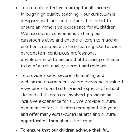
To promote effective learning for all children
through high quality teaching – our curriculum is
designed with arts and culture at its heart to
ensure an immersive experience for all children.
We use drama conventions to bring our
classrooms alive and enable children to make an
emotional response to their learning. Our teachers
participate in continuous professional
developmental to ensure that teaching continues
to be of a high quality, current and relevant.
To provide a safe, secure, stimulating and
welcoming environment where everyone is valued
– we use arts and culture in all aspects of school
life, and all children are involved, providing an
inclusive experience for all. We provide cultural
experiences for all children throughout the year
and offer many extra-curricular arts and cultural
opportunities throughout the school.
To ensure that our children achieve their full