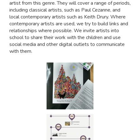
artist from this genre. They will cover a range of periods,
including classical artists, such as Paul Cezanne, and
local contemporary artists such as Keith Drury. Where
contemporary artists are used, we try to build links and
relationships where possible. We invite artists into
school to share their work with the children and use
social media and other digital outlets to communicate
with them.