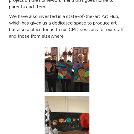
project on the homework menu that goes home to
parents each term.
We have also invested in a state-of-the-art Art Hub,
which has given us a dedicated space to produce art,
but also a place for us to run CPD sessions for our staff
and those from elsewhere.