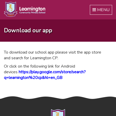
Toggle
MENU
navigation
Download our app
To download our school app please visit the app store
and search for Leamington CP.
Or click on the following link for Android
devices
https://play.google.com/store/search?
q=leamington%20cp&hl=en_GB