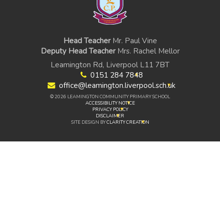
Head Teacher
Mr. Paul Vine
Deputy Head Teacher
Mrs. Rachel Mellor
Leamington Rd, Liverpool L11 7BT
0151 284 7848
office@leamington.liverpool.sch.uk
© 2026 LEAMINGTON COMMUNITY PRIMARY SCHOOL
ACCESSIBILITY NOTICE
PRIVACY POLICY
DISCLAIMER
SITE DESIGN BY
CLARITY CREATION