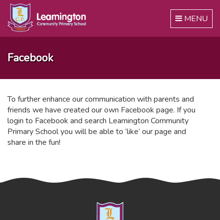
Toggle
MENU
navigation
Facebook
To further enhance our communication with parents and
friends we have created our own Facebook page. If you
login to Facebook and search Leamington Community
Primary School you will be able to ‘like’ our page and
share in the fun!