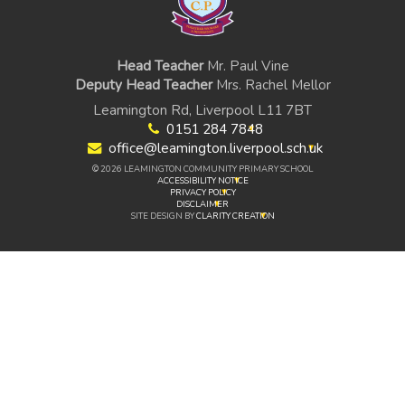
Head Teacher
Mr. Paul Vine
Deputy Head Teacher
Mrs. Rachel Mellor
Leamington Rd, Liverpool L11 7BT
0151 284 7848
office@leamington.liverpool.sch.uk
© 2026 LEAMINGTON COMMUNITY PRIMARY SCHOOL
ACCESSIBILITY NOTICE
PRIVACY POLICY
DISCLAIMER
SITE DESIGN BY
CLARITY CREATION